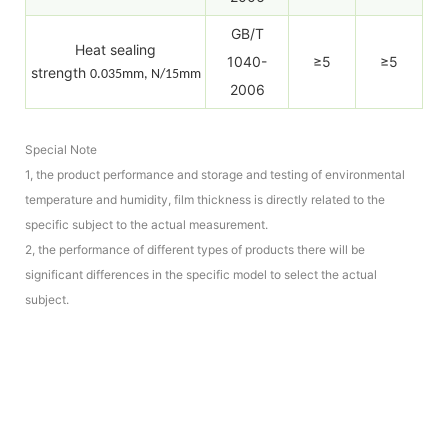
GB/T
Heat sealing
1040-
≥5
≥5
strength
0.035mm, N/15mm
2006
Special Note
1, the product performance and storage and testing of environmental
temperature and humidity, film thickness is directly related to the
specific subject to the actual measurement.
2, the performance of different types of products there will be
significant differences in the specific model to select the actual
subject.