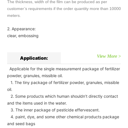
The thickness, width of the film can be produced as per
customer’s requirements if the order quantity more than 10000
meters.
2. Appearance:
clear, embossing
View More >
Application:
Applicable for the single measurement package of fertilizer
powder, granules, missible oil.
1. The tiny package of fertilizer powder, granules, missible
oil.
2. Some products which human shouldn’t directly contact
and the items used in the water.
3. The inner package of pesticide effervescent.
4. paint, dye, and some other chemical products package
and seed bags