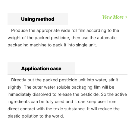
View More >
Using method
Produce the appropriate wide roll film according to the
weight of the packed pesticide, then use the automatic
packaging machine to pack it into single unit.
Application case
Directly put the packed pesticide unit into water, stir it
slightly. The outer water soluble packaging film will be
immediately dissolved to release the pesticide. So the active
ingredients can be fully used and it can keep user from
direct contact with the toxic substance. It will reduce the
plastic pollution to the world.