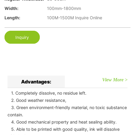
Width:
100mm-1800mm
Length:
100M-1500M Inquire Online
Inquiry
View More >
Advantages:
1. Completely dissolve, no residue left.
2. Good weather resistance,
3. Green environment-friendly material, no toxic substance
contain.
4. Good mechanical property and heat sealing ability.
5. Able to be printed with good quality, ink will dissolve