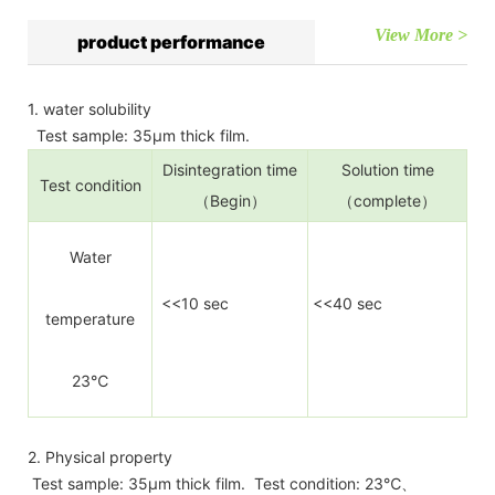
View More >
product performance
1. water solubility
Test sample: 35µm thick film.
Disintegration time
Solution time
Test condition
（Begin）
（complete）
Water
<<10 sec
<<40 sec
temperature
23℃
2. Physical property
Test sample: 35µm thick film. Test condition: 23℃、