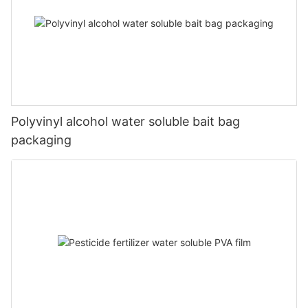
Polyvinyl alcohol water soluble bait bag
packaging