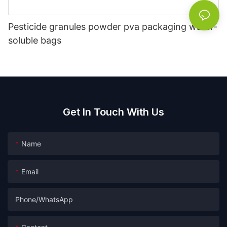
Pesticide granules powder pva packaging water-
soluble bags
Get In Touch With Us
Name
Email
Phone/whatsApp