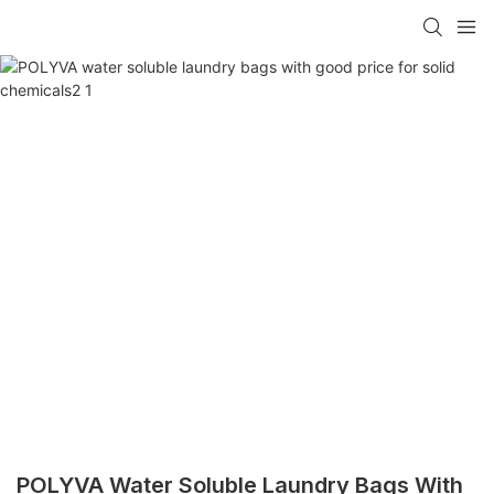
POLYVA Water Soluble Laundry Bags With