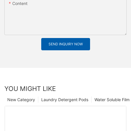
Content
SEND INQUIRY NOW
YOU MIGHT LIKE
New Category
Laundry Detergent Pods
Water Soluble Fil