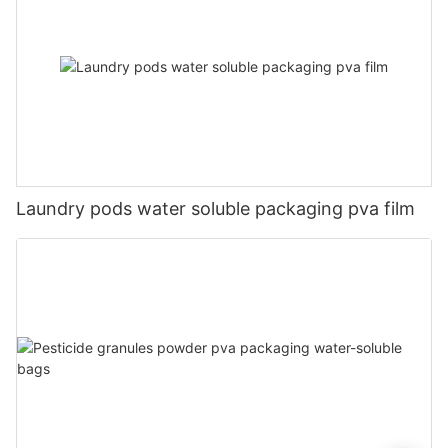
Laundry pods water soluble packaging pva film