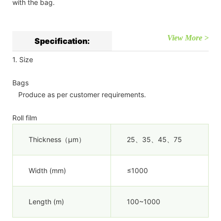
with the bag.
View More >
Specification:
1. Size
Bags
Produce as per customer requirements.
Roll film
Thickness（µm）
25、35、45、75
Width (mm)
≤1000
Length (m)
100~1000