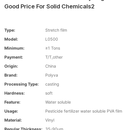
Good Price For Solid Chemicals2
Type:
Stretch film
Model:
L0500
Minimum:
≥1 Tons
Payment:
T/T,other
Origin:
China
Brand:
Polyva
Processing Type:
casting
Hardness:
soft
Feature:
Water soluble
Usage:
Pesticide fertilizer water soluble PVA film
Material:
Vinyl
Regular Thickness:
35-90um