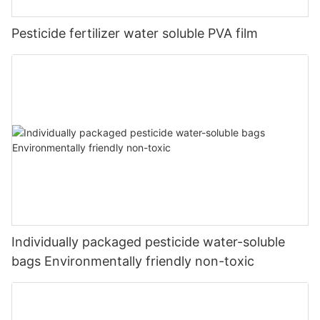
Pesticide fertilizer water soluble PVA film
Individually packaged pesticide water-soluble
bags Environmentally friendly non-toxic