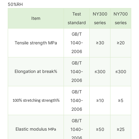
50%RH
Test
NY300
NY700
Item
standard
series
series
GB/T
Tensile strength MPa
1040-
≥30
≥20
2006
GB/T
Elongation at break
1040-
≤300
≤300
%
2006
GB/T
1040-
≥10
≥5
100% stretching strength%
2006
GB/T
Elastic modulus
1040-
≥50
≥25
MPa
2006