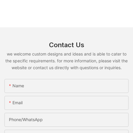
Contact Us
we welcome custom designs and ideas and is able to cater to
the specific requirements. for more information, please visit the
website or contact us directly with questions or inquiries.
Name
Email
Phone/whatsApp