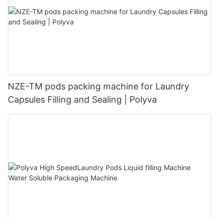
NZE-TM pods packing machine for Laundry
Capsules Filling and Sealing | Polyva