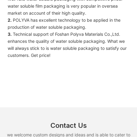
water soluble film packaging is very popular in oversea
market on account of their high quality.
2.
POLYVA has excellent technology to be applied in the
production of water soluble packaging.
3.
Technical support of Foshan Polyva Materials Co.,Ltd.
enhances the quality of water soluble packaging. What we
will always stick to is water soluble packaging to satisfy our
customers. Get price!
Contact Us
we welcome custom designs and ideas and is able to cater to