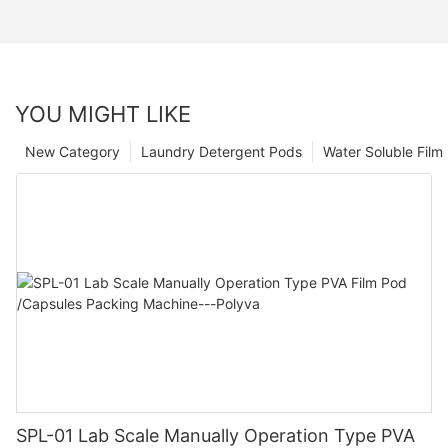
YOU MIGHT LIKE
New Category
Laundry Detergent Pods
Water Soluble Fil
SPL-01 Lab Scale Manually Operation Type PVA