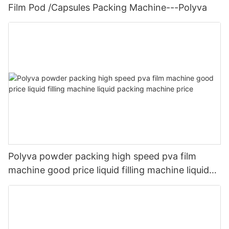
Film Pod /Capsules Packing Machine---Polyva
Polyva powder packing high speed pva film
machine good price liquid filling machine liquid
packing machine price