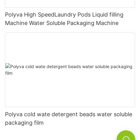
Polyva High SpeedLaundry Pods Liquid filling
Machine Water Soluble Packaging Machine
Polyva cold wate detergent beads water soluble
packaging film