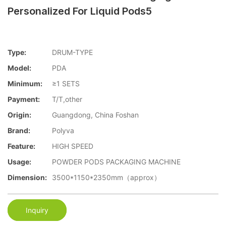
Personalized For Liquid Pods5
Type:
DRUM-TYPE
Model:
PDA
Minimum:
≥1 SETS
Payment:
T/T,other
Origin:
Guangdong, China Foshan
Brand:
Polyva
Feature:
HIGH SPEED
Usage:
POWDER PODS PACKAGING MACHINE
Dimension:
3500*1150*2350mm（approx）
Inquiry