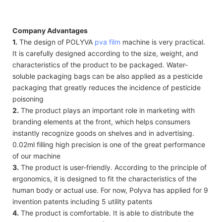
Company Advantages
1.
The design of POLYVA
pva film
machine is very practical.
It is carefully designed according to the size, weight, and
characteristics of the product to be packaged. Water-
soluble packaging bags can be also applied as a pesticide
packaging that greatly reduces the incidence of pesticide
poisoning
2.
The product plays an important role in marketing with
branding elements at the front, which helps consumers
instantly recognize goods on shelves and in advertising.
0.02ml filling high precision is one of the great performance
of our machine
3.
The product is user-friendly. According to the principle of
ergonomics, it is designed to fit the characteristics of the
human body or actual use. For now, Polyva has applied for 9
invention patents including 5 utility patents
4.
The product is comfortable. It is able to distribute the