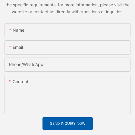
the specific requirements. for more information, please visit the
website or contact us directly with questions or inquiries.
Name
Email
Phone/whatsApp
Content
SEND INQUIRY NOW