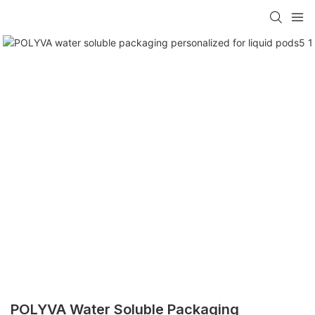
POLYVA Water Soluble Packaging