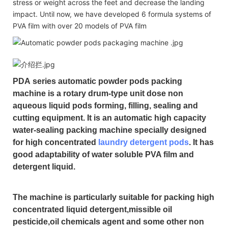
stress or weight across the feet and decrease the landing
impact. Until now, we have developed 6 formula systems of
PVA film with over 20 models of PVA film
PDA
series automatic powder pods packing
machine is a rotary drum-type unit dose non
aqueous liquid pods forming, filling, sealing and
cutting equipment. It is an automatic high capacity
water-sealing packing machine specially designed
for high concentrated
laundry detergent pods
. It has
good adaptability of water soluble PVA film and
detergent liquid.
The machine is particularly suitable for packing high
concentrated liquid detergent,missible oil
pesticide,oil chemicals agent and some other non