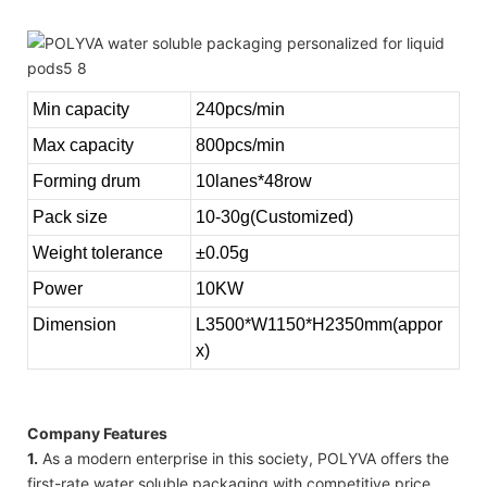
Min capacity
240pcs/min
Max capacity
800pcs/min
Forming drum
10lanes*48row
Pack size
10-30g(Customized)
Weight tolerance
±0.05g
Power
10KW
Dimension
L3500*W1150*H2350mm(appor
x)
Company Features
1.
As a modern enterprise in this society, POLYVA offers the
first-rate water soluble packaging with competitive price.