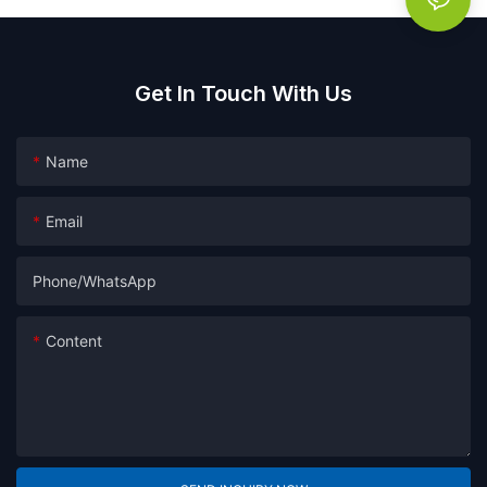
Get In Touch With Us
Name
Email
Phone/whatsApp
Content