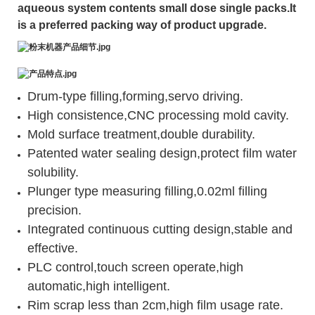
aqueous system contents small dose single packs.It
is a preferred packing way of product upgrade.
Drum-type filling,forming,servo driving.
High consistence,CNC processing mold cavity.
Mold surface treatment,double durability.
Patented water sealing design,protect film water
solubility.
Plunger type measuring filling,0.02ml filling
precision.
Integrated continuous cutting design,stable and
effective.
PLC control,touch screen operate,high
automatic,high intelligent.
Rim scrap less than 2cm,high film usage rate.