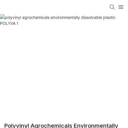
Polyvinyl Agrochemicals Environmentally