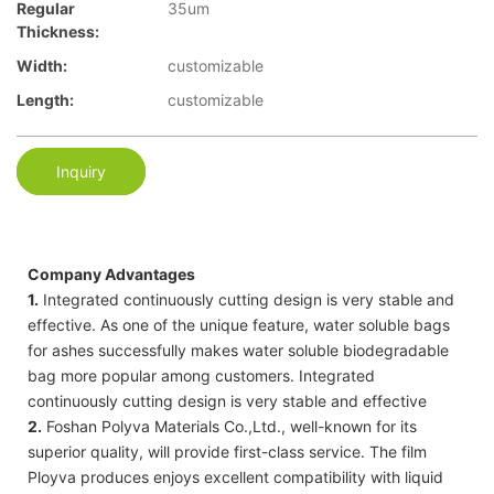
Regular
35um
Thickness:
Width:
customizable
Length:
customizable
Inquiry
Company Advantages
1.
Integrated continuously cutting design is very stable and
effective. As one of the unique feature, water soluble bags
for ashes successfully makes water soluble biodegradable
bag more popular among customers. Integrated
continuously cutting design is very stable and effective
2.
Foshan Polyva Materials Co.,Ltd., well-known for its
superior quality, will provide first-class service. The film
Ployva produces enjoys excellent compatibility with liquid