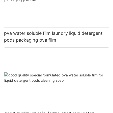
pva water soluble film laundry liquid detergent
pods packaging pva film