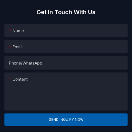
Get In Touch With Us
Name
Email
Phone/whatsApp
Content
SEND INQUIRY NOW