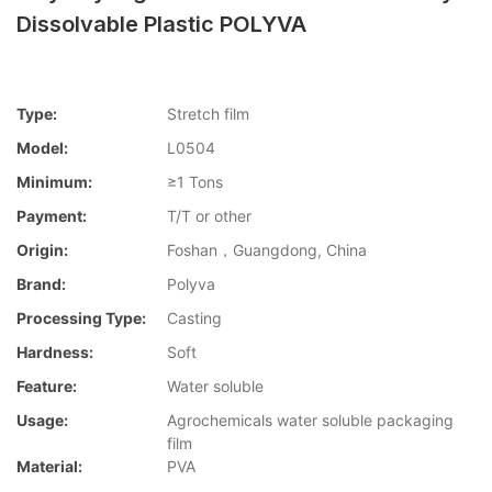
Dissolvable Plastic POLYVA
Type:
Stretch film
Model:
L0504
Minimum:
≥1 Tons
Payment:
T/T or other
Origin:
Foshan，Guangdong, China
Brand:
Polyva
Processing Type:
Casting
Hardness:
Soft
Feature:
Water soluble
Usage:
Agrochemicals water soluble packaging
film
Material:
PVA