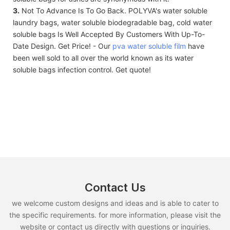
3.
Not To Advance Is To Go Back. POLYVA's water soluble
laundry bags, water soluble biodegradable bag, cold water
soluble bags Is Well Accepted By Customers With Up-To-
Date Design. Get Price! - Our
pva water soluble film
have
been well sold to all over the world known as its water
soluble bags infection control. Get quote!
Contact Us
we welcome custom designs and ideas and is able to cater to
the specific requirements. for more information, please visit the
website or contact us directly with questions or inquiries.