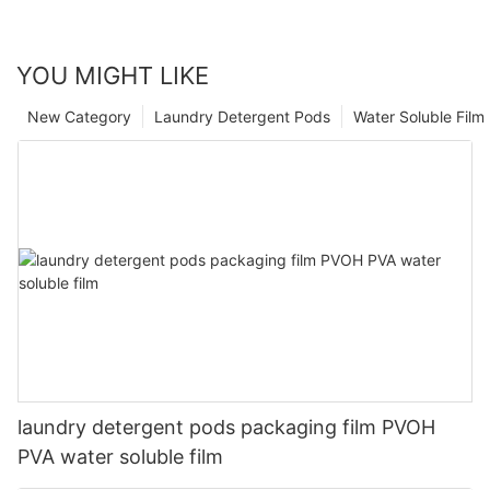
YOU MIGHT LIKE
New Category
Laundry Detergent Pods
Water Soluble Fil
laundry detergent pods packaging film PVOH
PVA water soluble film