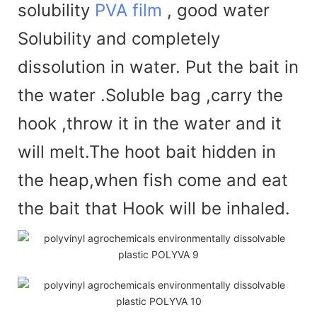
solubility
PVA film
, good water
Solubility and completely
dissolution in water. Put the bait in
the water .Soluble bag ,carry the
hook ,throw it in the water and it
will melt.The hoot bait hidden in
the heap,when fish come and eat
the bait that Hook will be inhaled.