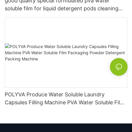
good quality special formulated pva water
soluble film for liquid detergent pods cleaning
soap
POLYVA Produce Water Soluble Laundry
Capsules Filling Machine PVA Water Soluble Film
Packaging Powder Detergent Packing Machine