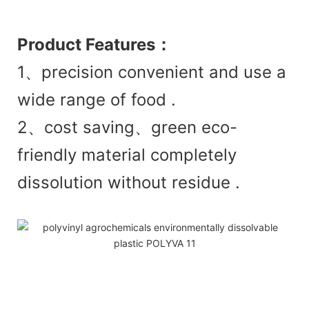
Product
Features：
1、precision convenient and use a
wide range of food .
2、cost saving、green eco-
friendly material completely
dissolution without residue .