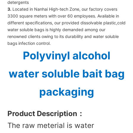
detergents
3.
Located in Nanhai High-tech Zone, our factory covers
3300 square meters with over 60 employees. Available in
different specifications, our provided dissolvable plastic,cold
water soluble bags is highly demanded among our
renowned clients owing to its durability and water soluble
bags infection control.
Polyvinyl alcohol
water soluble bait bag
packaging
Product Des
cription：
The raw meterial is water