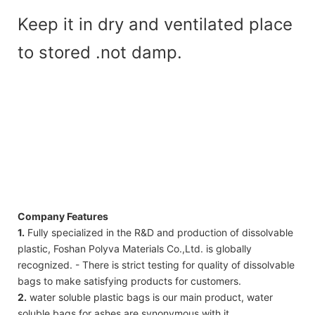
Keep it in dry and ventilated place
to stored .not damp.
Company Features
1.
Fully specialized in the R&D and production of dissolvable
plastic, Foshan Polyva Materials Co.,Ltd. is globally
recognized. - There is strict testing for quality of dissolvable
bags to make satisfying products for customers.
2.
water soluble plastic bags is our main product, water
soluble bags for ashes are synonymous with it.