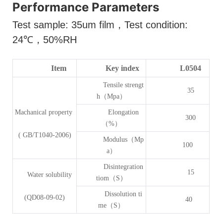
Performance Parameters
Test sample: 35um film
，
Test condition:
24
℃，
50%RH
Item
Key index
L0504
Tensile strengt
35
h（Mpa）
Machanical property
Elongation
300
（%）
( GB/T1040-2006)
Modulus（Mp
100
a）
Disintegration
15
Water solubility
tiom（S）
Dissolution ti
(QD08-09-02)
40
me（S）