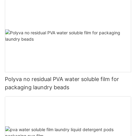
Polyva no residual PVA water soluble film for
packaging laundry beads