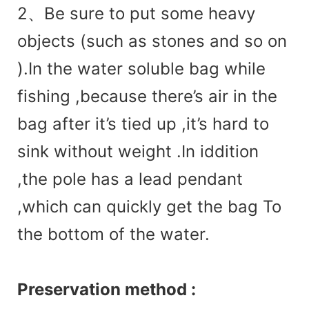
2、Be sure to put some heavy
objects (such as stones and so on
).In the water soluble bag while
fishing ,because there’s air in the
bag after it’s tied up ,it’s hard to
sink without weight .In iddition
,the pole has a lead pendant
,which can quickly get the bag To
the bottom of the water.
Preservation method :