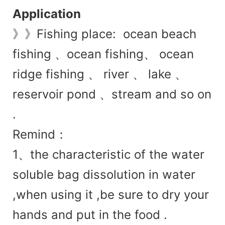
Application
》》Fishing place: ocean beach
fishing 、ocean fishing、 ocean
ridge fishing 、 river 、 lake 、
reservoir pond 、stream and so on
.
Remind：
1、
the charac
teristic of the water
soluble bag dissolution in water
,when using it ,be sure to dry your
hands and put in the food .