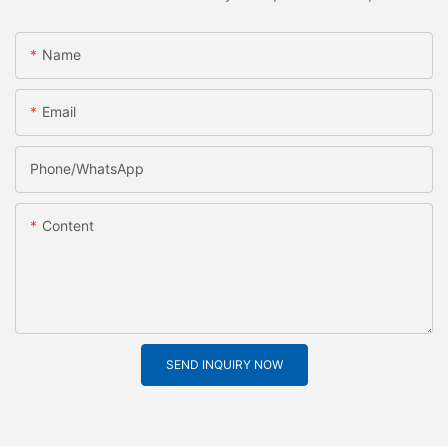
Name
Email
Phone/whatsApp
Content
SEND INQUIRY NOW