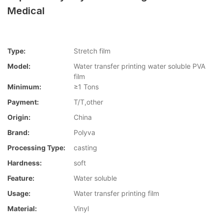
Medical
Type:
Stretch film
Model:
Water transfer printing water soluble PVA
film
Minimum:
≥1 Tons
Payment:
T/T,other
Origin:
China
Brand:
Polyva
Processing Type:
casting
Hardness:
soft
Feature:
Water soluble
Usage:
Water transfer printing film
Material:
Vinyl