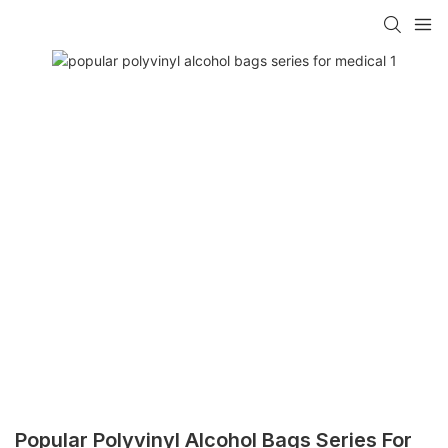
Popular Polyvinyl Alcohol Bags Series For