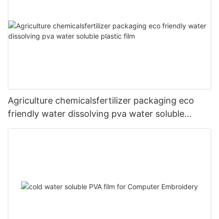
Agriculture chemicalsfertilizer packaging eco
friendly water dissolving pva water soluble
plastic film