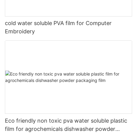
cold water soluble PVA film for Computer
Embroidery
Eco friendly non toxic pva water soluble plastic
film for agrochemicals dishwasher powder