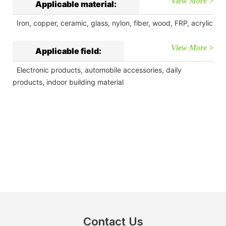
View More >
Applicable material:
Iron, copper, ceramic, glass, nylon, fiber, wood, FRP, acrylic
View More >
Applicable field:
Electronic products, automobile accessories, daily
products, indoor building material
Contact Us