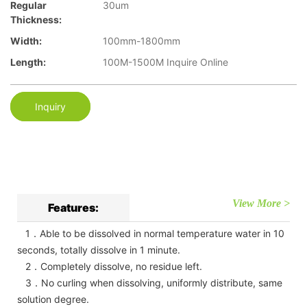
Regular
30um
Thickness:
Width:
100mm-1800mm
Length:
100M-1500M Inquire Online
Inquiry
View More >
Features:
1．Able to be dissolved in normal temperature water in 10
seconds, totally dissolve in 1 minute.
2．Completely dissolve, no residue left.
3．No curling when dissolving, uniformly distribute, same
solution degree.