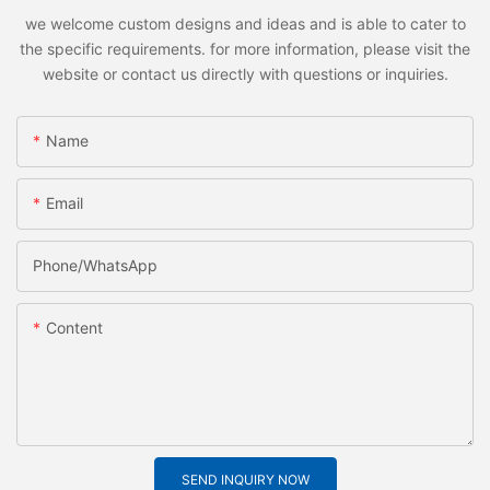
we welcome custom designs and ideas and is able to cater to
the specific requirements. for more information, please visit the
website or contact us directly with questions or inquiries.
Name
Email
Phone/whatsApp
Content
SEND INQUIRY NOW