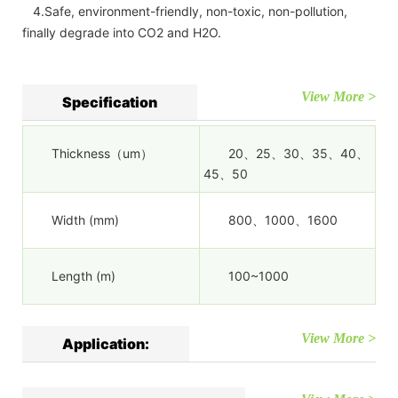
4.Safe, environment-friendly, non-toxic, non-pollution,
finally degrade into CO2 and H2O.
View More >
Specification
Thickness（um）
20、25、30、35、40、
45、50
Width (mm)
800、1000、1600
Length (m)
100~1000
View More >
Application: