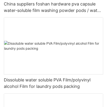
China suppliers foshan hardware pva capsule
water-soluble film washing powder pods / water-
soluble plastic film
Dissoluble water soluble PVA Film/polyvinyl
alcohol Film for laundry pods packing