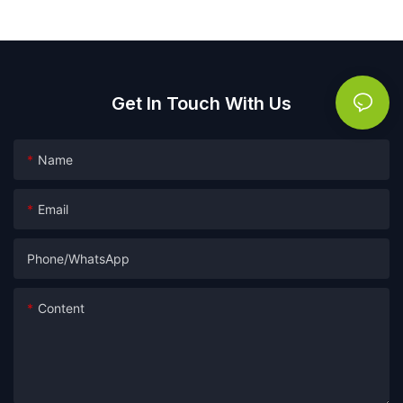
packaging film
Get In Touch With Us
Name
Email
Phone/whatsApp
Content