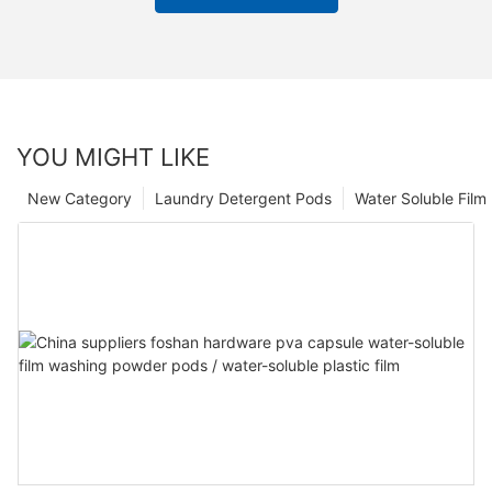
YOU MIGHT LIKE
New Category
Laundry Detergent Pods
Water Soluble Fil