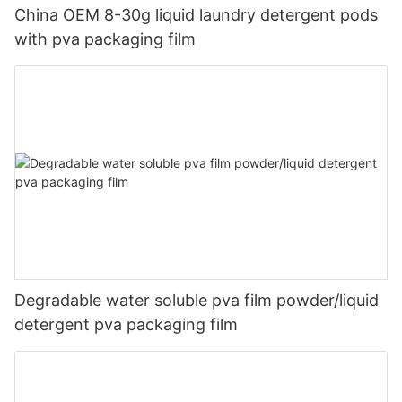
China OEM 8-30g liquid laundry detergent pods
with pva packaging film
Degradable water soluble pva film powder/liquid
detergent pva packaging film