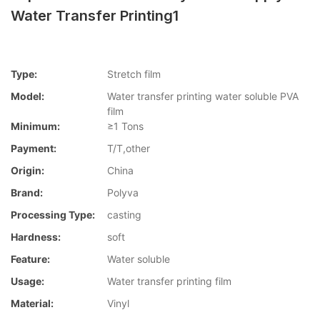
Water Transfer Printing1
Type:
Stretch film
Model:
Water transfer printing water soluble PVA
film
Minimum:
≥1 Tons
Payment:
T/T,other
Origin:
China
Brand:
Polyva
Processing Type:
casting
Hardness:
soft
Feature:
Water soluble
Usage:
Water transfer printing film
Material:
Vinyl