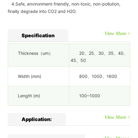
4.Safe, environment-friendly, non-toxic, non-pollution,
finally degrade into CO2 and H2O.
View More >
Specification
Thickness（um）
20、25、30、35、40、
45、50
Width (mm)
800、1000、1600
Length (m)
100~1000
View More >
Application: