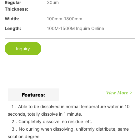
Regular
30um
Thickness:
Width:
100mm-1800mm
Length:
100M-1500M Inquire Online
Inquiry
View More >
Features:
1．Able to be dissolved in normal temperature water in 10
seconds, totally dissolve in 1 minute.
2．Completely dissolve, no residue left.
3．No curling when dissolving, uniformly distribute, same
solution degree.