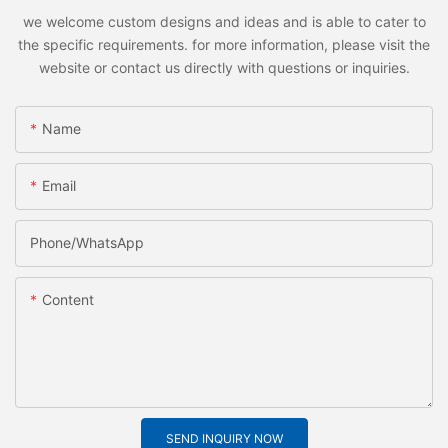
we welcome custom designs and ideas and is able to cater to
the specific requirements. for more information, please visit the
website or contact us directly with questions or inquiries.
Name
Email
Phone/whatsApp
Content
SEND INQUIRY NOW