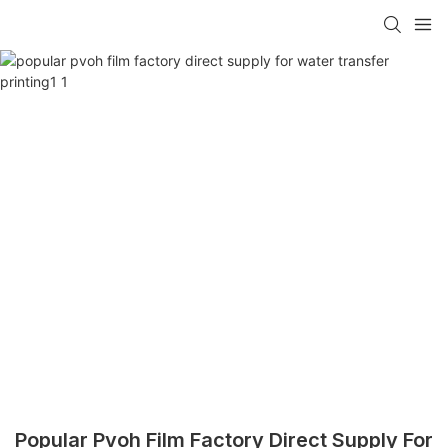
Popular Pvoh Film Factory Direct Supply For