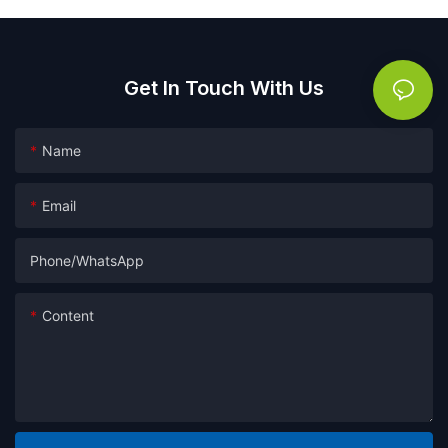
Get In Touch With Us
Name
Email
Phone/whatsApp
Content