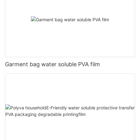
Garment bag water soluble PVA film