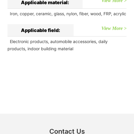
View More >
Applicable material:
Iron, copper, ceramic, glass, nylon, fiber, wood, FRP, acrylic
View More >
Applicable field:
Electronic products, automobile accessories, daily
products, indoor building material
Contact Us