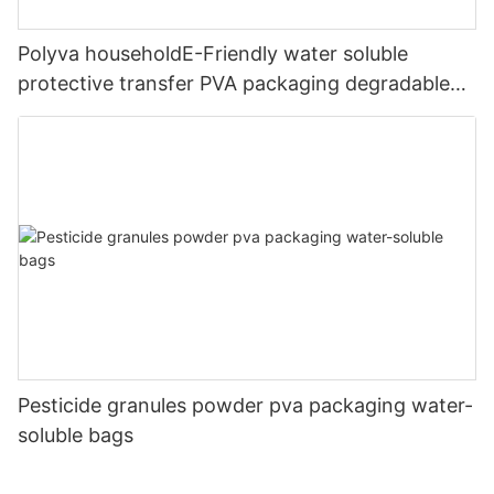
Polyva householdE-Friendly water soluble
protective transfer PVA packaging degradable
printingfilm
Pesticide granules powder pva packaging water-
soluble bags