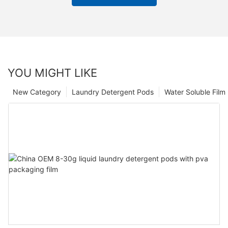
YOU MIGHT LIKE
New Category
Laundry Detergent Pods
Water Soluble Fil