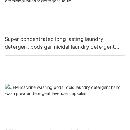
Super concentrated long lasting laundry
detergent pods germicidal laundry detergent
liquid