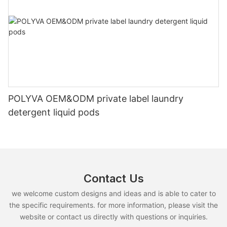
POLYVA OEM&ODM private label laundry
detergent liquid pods
Contact Us
we welcome custom designs and ideas and is able to cater to
the specific requirements. for more information, please visit the
website or contact us directly with questions or inquiries.