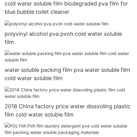
cold water soluble film biodegraded pva film for
blue bubble toilet cleaner
polyvinyl alcohol pva pvoh cold water soluble
film
water soluble packing film pva water soluble film
cold water soluble film
2018 China factory price water dissvoling plastic
film cold water soluble film