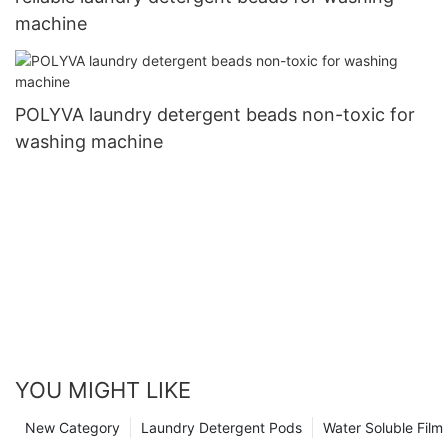
machine
POLYVA laundry detergent beads non-toxic for
washing machine
YOU MIGHT LIKE
New Category
Laundry Detergent Pods
Water Soluble Fil