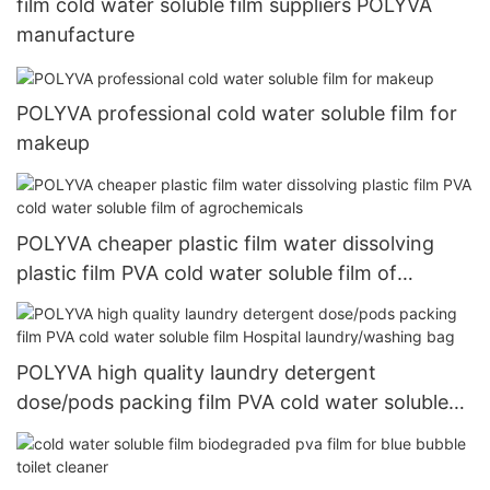
film cold water soluble film suppliers POLYVA
manufacture
POLYVA professional cold water soluble film for
makeup
POLYVA cheaper plastic film water dissolving
plastic film PVA cold water soluble film of
agrochemicals
POLYVA high quality laundry detergent
dose/pods packing film PVA cold water soluble
film Hospital laundry/washing bag