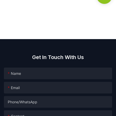
Get In Touch With Us
Name
Email
Phone/whatsApp