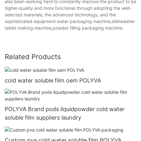
also been working hard to constantly improve the product to be
higher-quality and more functional through adopting the well-
selected materials, the advanced technology, and the
sophisticated equipment.water packaging machine,dishwasher
tablet making machine,powder filling packaging machine.
Related Products
cold water soluble film oem POLYVA
POLYVA Brand pods liquidpowder cold water
soluble film suppliers laundry
Custom pva cold water soluble film POLYVA