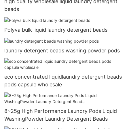
high quality wholesale liquid laundry detergent
beads
Polyva bulk liquid laundry detergent beads
laundry detergent beads washing powder pods
eco concentrated liquidlaundry detergent beads
pods capsule wholesale
8~25g High Performance Laundry Pods Liquid
WashingPowder Laundry Detergent Beads