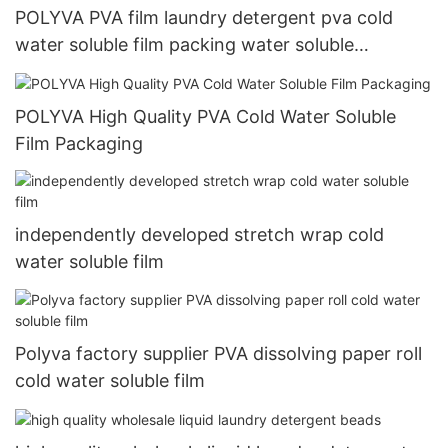
POLYVA PVA film laundry detergent pva cold
water soluble film packing water soluble
packaging materials
POLYVA High Quality PVA Cold Water Soluble
Film Packaging
independently developed stretch wrap cold
water soluble film
Polyva factory supplier PVA dissolving paper roll
cold water soluble film