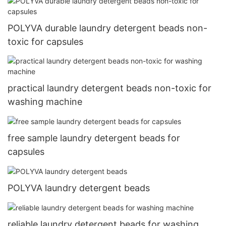
POLYVA durable laundry detergent beads non-
toxic for capsules
practical laundry detergent beads non-toxic for
washing machine
free sample laundry detergent beads for
capsules
POLYVA laundry detergent beads
reliable laundry detergent beads for washing