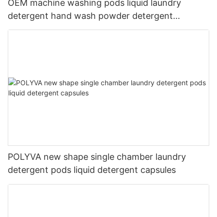
OEM machine washing pods liquid laundry
detergent hand wash powder detergent
lavender capsules
POLYVA new shape single chamber laundry
detergent pods liquid detergent capsules