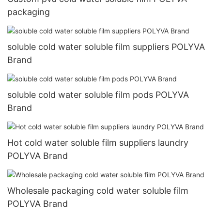
packaging
soluble cold water soluble film suppliers POLYVA
Brand
soluble cold water soluble film pods POLYVA
Brand
Hot cold water soluble film suppliers laundry
POLYVA Brand
Wholesale packaging cold water soluble film
POLYVA Brand