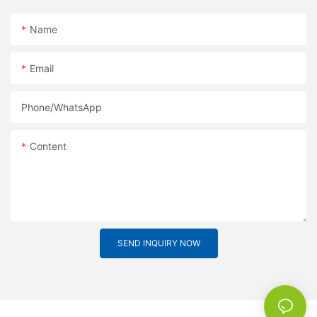
Name
Email
Phone/whatsApp
Content
SEND INQUIRY NOW