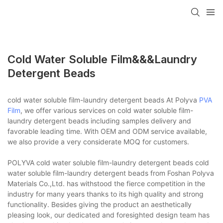
Cold Water Soluble Film&&&laundry
Detergent Beads
cold water soluble film-laundry detergent beads At Polyva
PVA
Film
, we offer various services on cold water soluble film-
laundry detergent beads including samples delivery and
favorable leading time. With OEM and ODM service available,
we also provide a very considerate MOQ for customers.
POLYVA cold water soluble film-laundry detergent beads cold
water soluble film-laundry detergent beads from Foshan Polyva
Materials Co.,Ltd. has withstood the fierce competition in the
industry for many years thanks to its high quality and strong
functionality. Besides giving the product an aesthetically
pleasing look, our dedicated and foresighted design team has