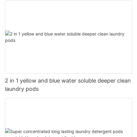
2 in 1 yellow and blue water soluble deeper clean
laundry pods