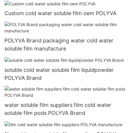
Custom cold water soluble film oem POLYVA
POLYVA Brand packaging water cold water
soluble film manufacture
soluble cold water soluble film liquidpowder
POLYVA Brand
water soluble film suppliers film cold water
soluble film pods POLYVA Brand