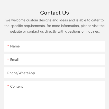
Contact Us
we welcome custom designs and ideas and is able to cater to
the specific requirements. for more information, please visit the
website or contact us directly with questions or inquiries.
Name
Email
Phone/whatsApp
Content