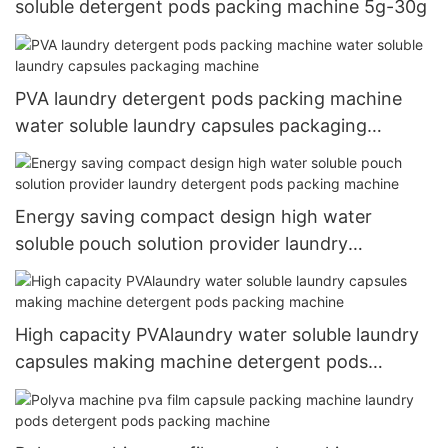
soluble detergent pods packing machine 5g-30g
PVA laundry detergent pods packing machine
water soluble laundry capsules packaging
machine
Energy saving compact design high water
soluble pouch solution provider laundry
detergent pods packing machine
High capacity PVAlaundry water soluble laundry
capsules making machine detergent pods
packing machine