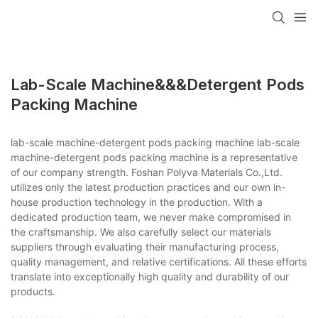
Lab-Scale Machine&&&detergent Pods
Packing Machine
lab-scale machine-detergent pods packing machine lab-scale
machine-detergent pods packing machine is a representative
of our company strength. Foshan Polyva Materials Co.,Ltd.
utilizes only the latest production practices and our own in-
house production technology in the production. With a
dedicated production team, we never make compromised in
the craftsmanship. We also carefully select our materials
suppliers through evaluating their manufacturing process,
quality management, and relative certifications. All these efforts
translate into exceptionally high quality and durability of our
products.