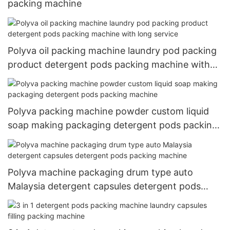
packing machine
Polyva oil packing machine laundry pod packing
product detergent pods packing machine with
long service
Polyva packing machine powder custom liquid
soap making packaging detergent pods packing
machine
Polyva machine packaging drum type auto
Malaysia detergent capsules detergent pods
packing machine