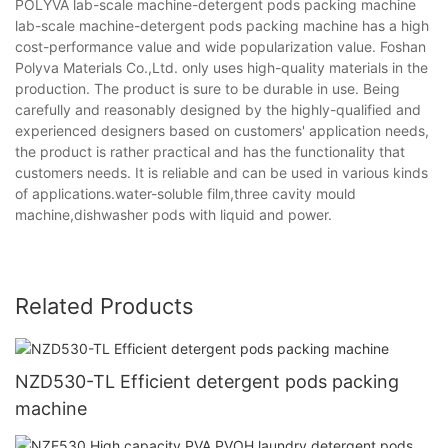
POLYVA lab-scale machine-detergent pods packing machine
lab-scale machine-detergent pods packing machine has a high
cost-performance value and wide popularization value. Foshan
Polyva Materials Co.,Ltd. only uses high-quality materials in the
production. The product is sure to be durable in use. Being
carefully and reasonably designed by the highly-qualified and
experienced designers based on customers' application needs,
the product is rather practical and has the functionality that
customers needs. It is reliable and can be used in various kinds
of applications.water-soluble film,three cavity mould
machine,dishwasher pods with liquid and power.
Related Products
NZD530-TL Efficient detergent pods packing
machine