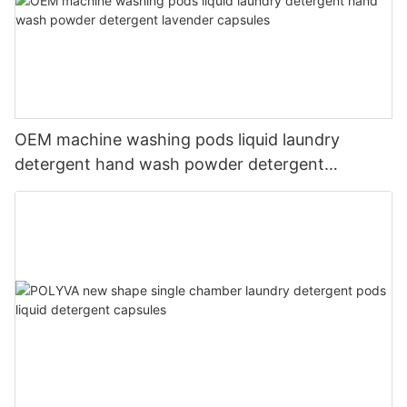
OEM machine washing pods liquid laundry
detergent hand wash powder detergent
lavender capsules