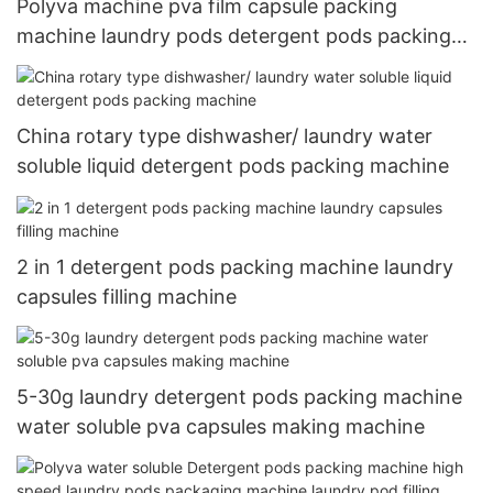
Polyva machine pva film capsule packing
machine laundry pods detergent pods packing
machine
China rotary type dishwasher/ laundry water
soluble liquid detergent pods packing machine
2 in 1 detergent pods packing machine laundry
capsules filling machine
5-30g laundry detergent pods packing machine
water soluble pva capsules making machine