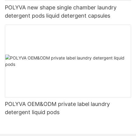
POLYVA new shape single chamber laundry
detergent pods liquid detergent capsules
POLYVA OEM&ODM private label laundry
detergent liquid pods