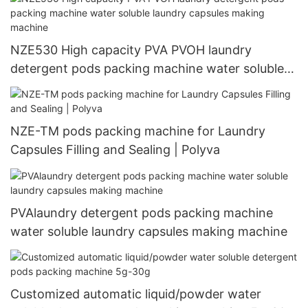
NZE530 High capacity PVA PVOH laundry
detergent pods packing machine water soluble
laundry capsules making machine
NZE-TM pods packing machine for Laundry
Capsules Filling and Sealing | Polyva
PVAlaundry detergent pods packing machine
water soluble laundry capsules making machine
Customized automatic liquid/powder water