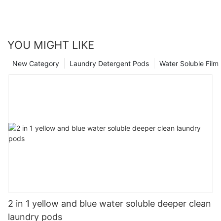
YOU MIGHT LIKE
New Category
Laundry Detergent Pods
Water Soluble Fil
2 in 1 yellow and blue water soluble deeper clean
laundry pods