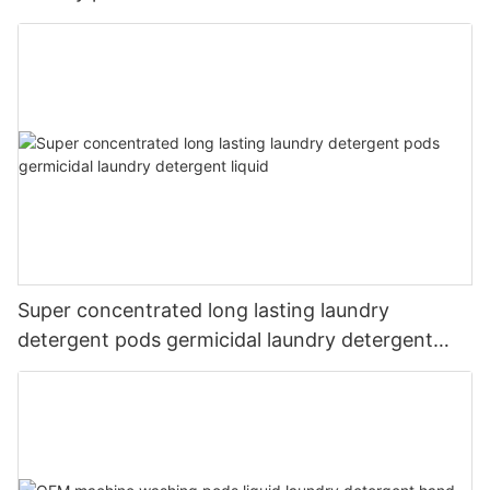
Super concentrated long lasting laundry
detergent pods germicidal laundry detergent
liquid