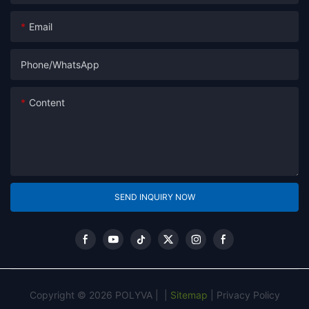
Email
Phone/whatsApp
Content
SEND INQUIRY NOW
Copyright © 2026 POLYVA |
|
Sitemap
|
Privacy Policy