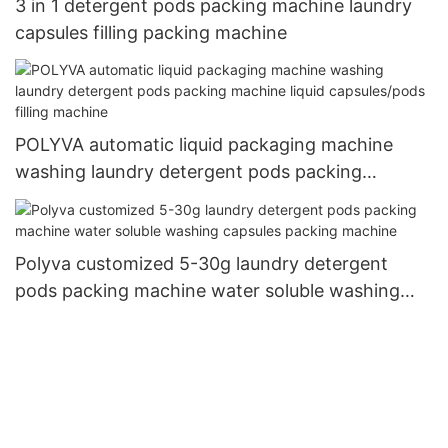
3 in 1 detergent pods packing machine laundry
capsules filling packing machine
POLYVA automatic liquid packaging machine
washing laundry detergent pods packing
machine liquid capsules/pods filling machine
Polyva customized 5-30g laundry detergent
pods packing machine water soluble washing
capsules packing machine