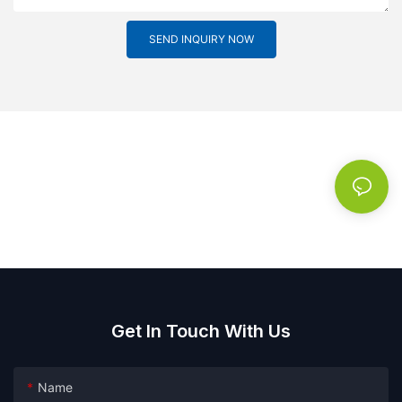
SEND INQUIRY NOW
Get In Touch With Us
Name