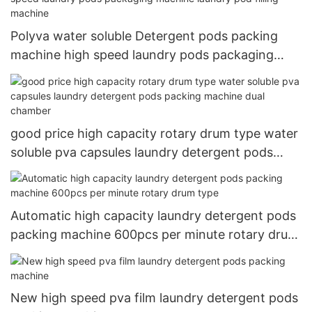
Polyva water soluble Detergent pods packing
machine high speed laundry pods packaging
machine laundry pod filling machine
good price high capacity rotary drum type water
soluble pva capsules laundry detergent pods
packing machine dual chamber
Automatic high capacity laundry detergent pods
packing machine 600pcs per minute rotary drum
type
New high speed pva film laundry detergent pods