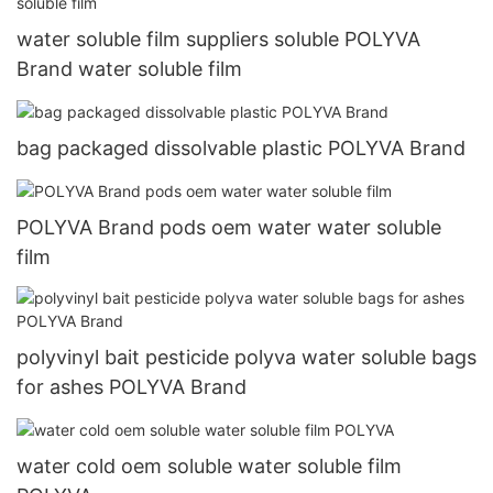
water soluble film suppliers soluble POLYVA
Brand water soluble film
bag packaged dissolvable plastic POLYVA Brand
POLYVA Brand pods oem water water soluble
film
polyvinyl bait pesticide polyva water soluble bags
for ashes POLYVA Brand
water cold oem soluble water soluble film