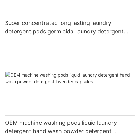
Super concentrated long lasting laundry
detergent pods germicidal laundry detergent
liquid
OEM machine washing pods liquid laundry
detergent hand wash powder detergent
lavender capsules