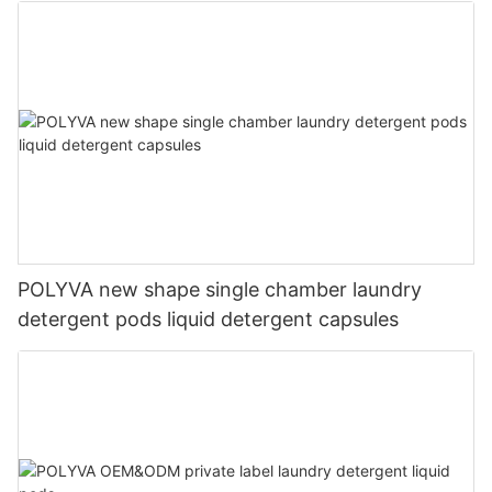
POLYVA new shape single chamber laundry
detergent pods liquid detergent capsules