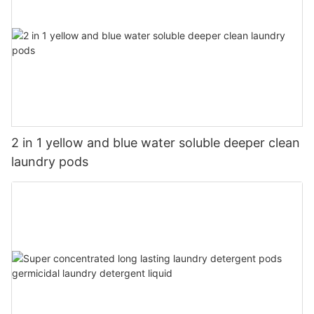
2 in 1 yellow and blue water soluble deeper clean
laundry pods