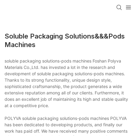
Soluble Packaging Solutions&&&pods
Machines
soluble packaging solutions-pods machines Foshan Polyva
Materials Co.,Ltd. has invested a lot in the research and
development of soluble packaging solutions-pods machines.
Thanks to its strong functionality, unique design style,
sophisticated craftsmanship, the product generates a wide
extensive reputation among all of our clients. Furthermore, it
does an excellent job of maintaining its high and stable quality
at a competitive price.
POLYVA soluble packaging solutions-pods machines POLYVA
has been dedicated to developing products, and finally our
work has paid off. We have received many positive comments