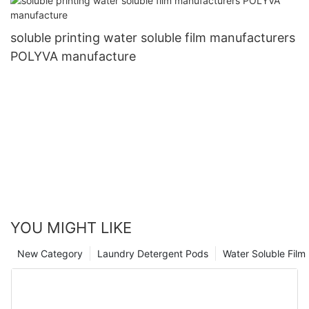
soluble printing water soluble film manufacturers
POLYVA manufacture
YOU MIGHT LIKE
New Category
Laundry Detergent Pods
Water Soluble Fil