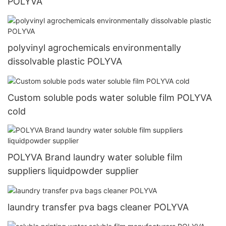
POLYVA
polyvinyl agrochemicals environmentally
dissolvable plastic POLYVA
Custom soluble pods water soluble film POLYVA
cold
POLYVA Brand laundry water soluble film
suppliers liquidpowder supplier
laundry transfer pva bags cleaner POLYVA