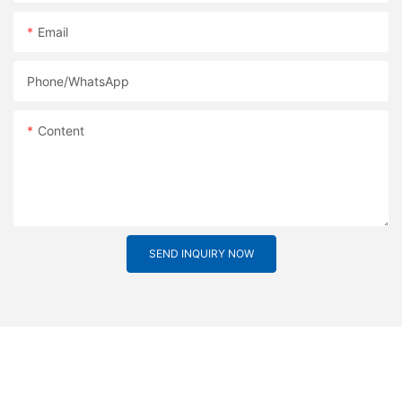
Email
Phone/whatsApp
Content
SEND INQUIRY NOW