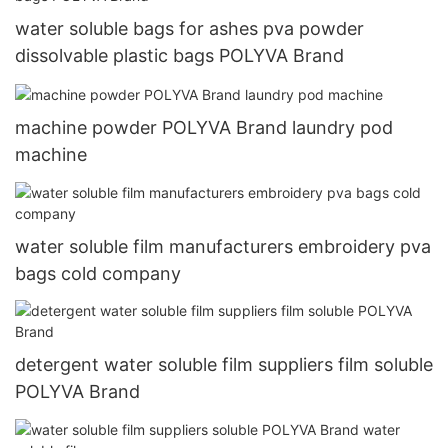
water soluble bags for ashes pva powder
dissolvable plastic bags POLYVA Brand
machine powder POLYVA Brand laundry pod
machine
water soluble film manufacturers embroidery pva
bags cold company
detergent water soluble film suppliers film soluble
POLYVA Brand