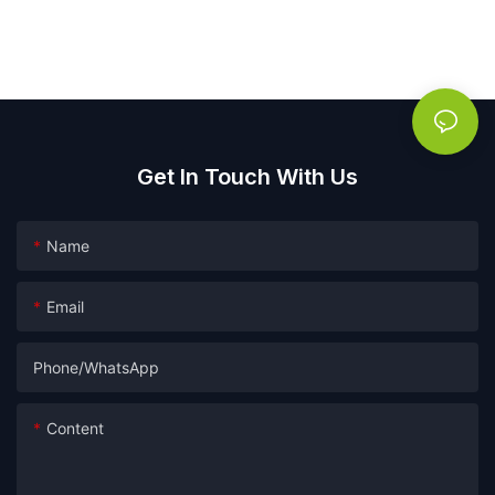
Get In Touch With Us
Name
Email
Phone/whatsApp
Content