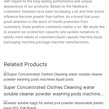
with regard to the long-lasting performance and unique
appearance of our products. Based on the feedback,
customers' interests have been increasing a lot and their brand
influence become greater than before. As a brand that pays
great attention to the word-of-mouth promotion from
customers, those positive comments matter a lot. We would like
to expand our production capacity and update ourselves to
satisfy more needs of customers.liquid capsule machine,liquid
packaging machine,package machine manufacturers.
Related Products
Super Concentrated Clothes Cleaning water
soluble cleaner powder washing pods machines
liquid pods