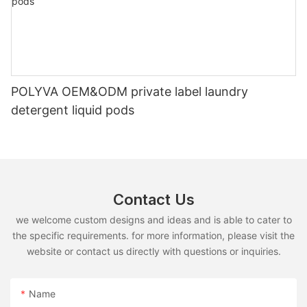
POLYVA OEM&ODM private label laundry
detergent liquid pods
Contact Us
we welcome custom designs and ideas and is able to cater to
the specific requirements. for more information, please visit the
website or contact us directly with questions or inquiries.
Name