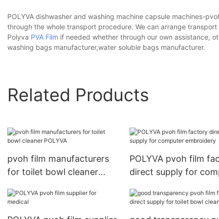
POLYVA dishwasher and washing machine capsule machines-pvoh fi
through the whole transport procedure. We can arrange transpor
Polyva
PVA Film
if needed whether through our own assistance, ot
washing bags manufacturer,water soluble bags manufacturer.
Related Products
pvoh film manufacturers
POLYVA pvoh film fa
for toilet bowl cleaner
direct supply for com
POLYVA
embroidery