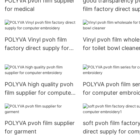
POLYVA pvoh film supplier
good transparency p
for medical
film factory direct su
for toilet bowl cleane
POLYVA Vinyl pvoh film
Vinyl pvoh film whole
factory direct supply for
for toilet bowl cleane
computer embroidery
POLYVA high quality pvoh
POLYVA pvoh film ser
film supplier for computer
for computer embroi
embroidery
POLYVA pvoh film supplier
soft pvoh film factor
for garment
direct supply for com
embroidery1