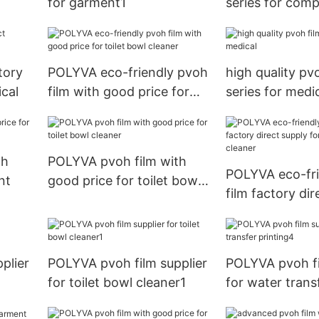
for garment1
series for comp
embroidery
tory
POLYVA eco-friendly pvoh
high quality pv
ical
film with good price for
series for medi
toilet bowl cleaner
th
POLYVA pvoh film with
POLYVA eco-fri
nt
good price for toilet bowl
film factory dir
cleaner
for toilet bowl 
plier
POLYVA pvoh film supplier
POLYVA pvoh fi
for toilet bowl cleaner1
for water trans
printing4