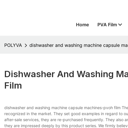
Home
PVA Film
POLYVA
dishwasher and washing machine capsule ma
Dishwasher And Washing M
Film
dishwasher and washing machine capsule machines-pvoh film The b
recognized in the market. They set good examples in regard to our
after-sale services, they are re-purchased frequently. They also a
they are impressed deeply by this product series. We firmly believe