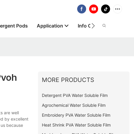
ergent Pods
Application
Info Centre
About
pvoh
MORE PRODUCTS
Detergent PVA Water Soluble Film
Agrochemical Water Soluble Film
s are well
Embroidery PVA Water Soluble Film
ed by excellent
Heat Shrink PVA Water Soluble Film
t us because