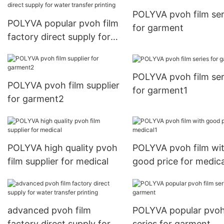
POLYVA pvoh film ser
POLYVA popular pvoh film
for garment
factory direct supply for
water transfer printing
POLYVA pvoh film ser
POLYVA pvoh film supplier
for garment1
for garment2
POLYVA high quality pvoh
POLYVA pvoh film wi
film supplier for medical
good price for medica
advanced pvoh film
POLYVA popular pvoh
factory direct supply for
series for garment