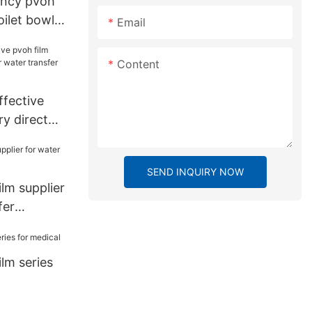
ency pvoh
toilet bowl
Email
Content
fective
ry direct
r transfer
SEND INQUIRY NOW
lm supplier
fer
lm series