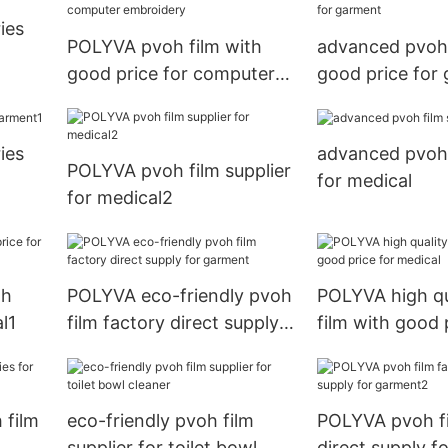
ies
POLYVA pvoh film with
advanced pvoh 
good price for computer
good price for
embroidery
ies
advanced pvoh 
POLYVA pvoh film supplier
for medical
for medical2
th
POLYVA eco-friendly pvoh
POLYVA high qu
l1
film factory direct supply
film with good 
for garment
medical
 film
eco-friendly pvoh film
POLYVA pvoh fi
supplier for toilet bowl
direct supply f