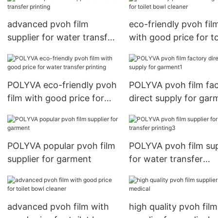
advanced pvoh film
eco-friendly pvoh fil
supplier for water transfer
with good price for to
printing
bowl cleaner
POLYVA eco-friendly pvoh
POLYVA pvoh film fa
film with good price for
direct supply for gar
water transfer printing
POLYVA popular pvoh film
POLYVA pvoh film sup
supplier for garment
for water transfer
printing3
advanced pvoh film with
high quality pvoh film