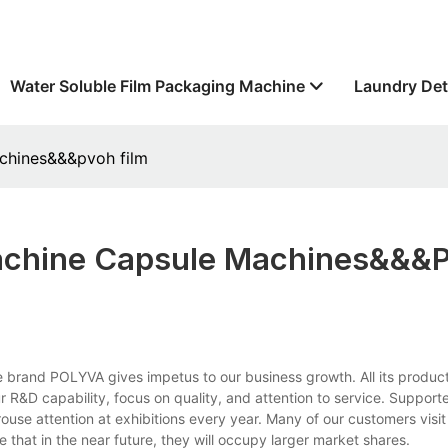
Water Soluble Film Packaging Machine
Laundry Det
chines&&&pvoh film
achine Capsule Machines&&&
rand POLYVA gives impetus to our business growth. All its product
 R&D capability, focus on quality, and attention to service. Support
rouse attention at exhibitions every year. Many of our customers visi
 that in the near future, they will occupy larger market shares.