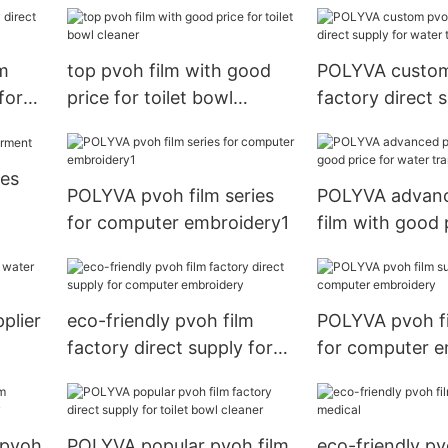
m
top pvoh film with good
POLYVA custom
for
price for toilet bowl
factory direct 
ng
cleaner
water transfer 
ies
POLYVA pvoh film series
POLYVA advan
for computer embroidery1
film with good 
water transfer 
plier
eco-friendly pvoh film
POLYVA pvoh fi
factory direct supply for
for computer e
computer embroidery
 pvoh
POLYVA popular pvoh film
eco-friendly pv