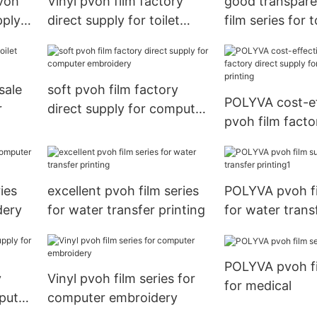
voh
Vinyl pvoh film factory
good transpar
pply
direct supply for toilet
film series for 
r
bowl cleaner
cleaner
sale
soft pvoh film factory
POLYVA cost-ef
r
direct supply for computer
pvoh film facto
embroidery
supply for wate
printing
ies
excellent pvoh film series
POLYVA pvoh fi
dery
for water transfer printing
for water trans
printing1
POLYVA pvoh fi
y
Vinyl pvoh film series for
for medical
puter
computer embroidery