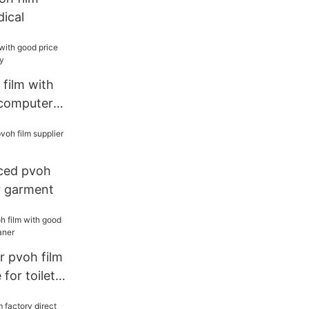
dical
film with
 computer
ced pvoh
or garment
 pvoh film
for toilet