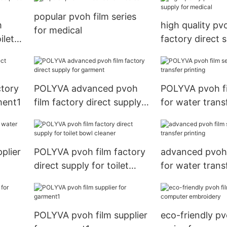
popular pvoh film series
m
high quality pv
for medical
ilet
factory direct 
medical
ctory
POLYVA advanced pvoh
POLYVA pvoh fi
ment1
film factory direct supply
for water trans
for garment
plier
POLYVA pvoh film factory
advanced pvoh 
direct supply for toilet
for water trans
bowl cleaner
POLYVA pvoh film supplier
eco-friendly pv