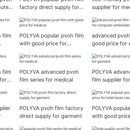
puter
factory direct supply for
supplier for me
toilet bowl cleaner
 film
POLYVA popular pvoh film
advanced pvoh 
with good price for
good price for
medical
embroidery
 film
POLYVA advanced pvoh
POLYVA advan
for
film series for medical
film supplier f
plier
POLYVA pvoh film factory
POLYVA popular
r
direct supply for garment
with good price 
bowl cleaner