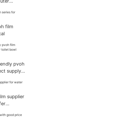
uter
oh film
cal
endly pvoh
ect supply
cleaner
lm supplier
fer