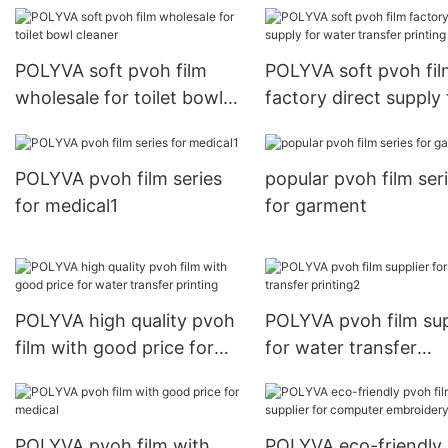
POLYVA soft pvoh film
POLYVA soft pvoh fil
wholesale for toilet bowl
factory direct supply 
cleaner
water transfer printi
POLYVA pvoh film series
popular pvoh film ser
for medical1
for garment
POLYVA high quality pvoh
POLYVA pvoh film sup
film with good price for
for water transfer
water transfer printing
printing2
POLYVA pvoh film with
POLYVA eco-friendly