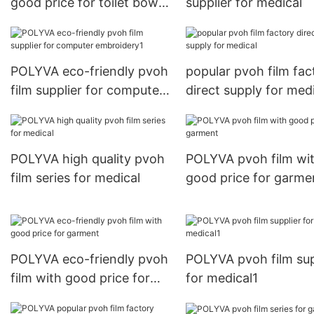
good price for toilet bowl
supplier for medical
cleaner
POLYVA eco-friendly pvoh
popular pvoh film fac
film supplier for computer
direct supply for med
embroidery1
POLYVA high quality pvoh
POLYVA pvoh film wi
film series for medical
good price for garme
POLYVA eco-friendly pvoh
POLYVA pvoh film sup
film with good price for
for medical1
garment