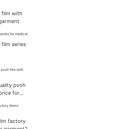
film with
 garment
film series
ality pvoh
price for
lm factory
or garment2