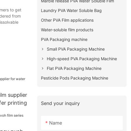
Marble release PVA Water Soluble Film
mers to get
Laundry PVA Water Soluble Bag
rdered from
Other PVA Film applications
issolvable
Water-soluble film products
PVA Packaging machine
Small PVA Packaging Machine
High-speed PVA Packaging Machine
Flat PVA Packaging Machine
Pesticide Pods Packaging Machine
lm supplier
fer printing
Send your inquiry
Name