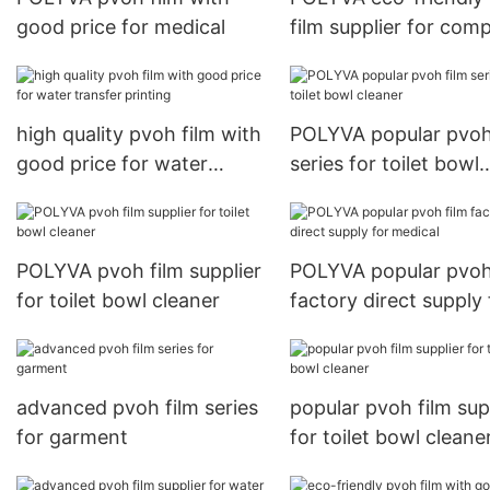
good price for medical
film supplier for com
embroidery
high quality pvoh film with
POLYVA popular pvoh
good price for water
series for toilet bowl
transfer printing
cleaner
POLYVA pvoh film supplier
POLYVA popular pvoh
for toilet bowl cleaner
factory direct supply 
medical
advanced pvoh film series
popular pvoh film sup
for garment
for toilet bowl cleane