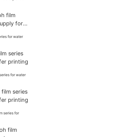
oh film
supply for
lm series
fer printing
film series
fer printing
oh film