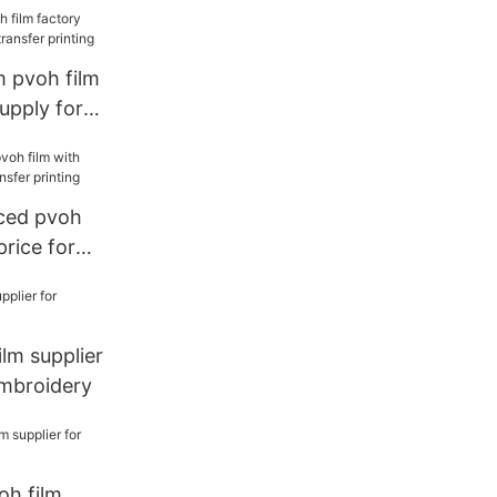
 pvoh film
supply for
printing
ced pvoh
price for
printing
lm supplier
mbroidery
oh film