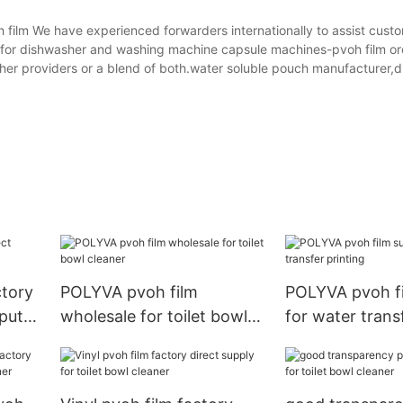
lm We have experienced forwarders internationally to assist custo
t for dishwasher and washing machine capsule machines-pvoh film o
her providers or a blend of both.water soluble pouch manufacturer,d
ctory
POLYVA pvoh film
POLYVA pvoh fi
puter
wholesale for toilet bowl
for water trans
cleaner